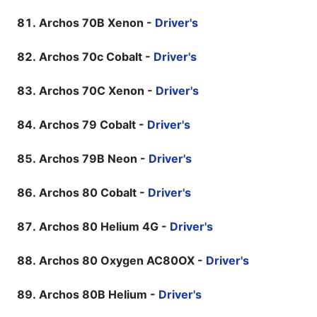
Archos 70B Xenon -
Driver's
Archos 70c Cobalt -
Driver's
Archos 70C Xenon -
Driver's
Archos 79 Cobalt -
Driver's
Archos 79B Neon -
Driver's
Archos 80 Cobalt -
Driver's
Archos 80 Helium 4G -
Driver's
Archos 80 Oxygen AC80OX -
Driver's
Archos 80B Helium -
Driver's