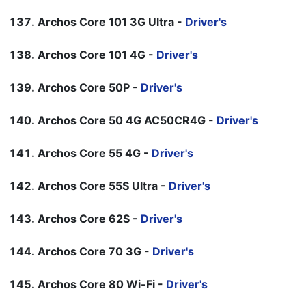
Archos Core 101 3G Ultra -
Driver's
Archos Core 101 4G -
Driver's
Archos Core 50P -
Driver's
Archos Core 50 4G AC50CR4G -
Driver's
Archos Core 55 4G -
Driver's
Archos Core 55S Ultra -
Driver's
Archos Core 62S -
Driver's
Archos Core 70 3G -
Driver's
Archos Core 80 Wi-Fi -
Driver's