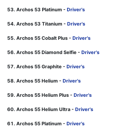
Archos 53 Platinum -
Driver's
Archos 53 Titanium -
Driver's
Archos 55 Cobalt Plus -
Driver's
Archos 55 Diamond Selfie -
Driver's
Archos 55 Graphite -
Driver's
Archos 55 Helium -
Driver's
Archos 55 Helium Plus -
Driver's
Archos 55 Helium Ultra -
Driver's
Archos 55 Platinum -
Driver's