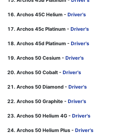
Archos 45B Platinum -
Driver's
Archos 45C Helium -
Driver's
Archos 45c Platinum -
Driver's
Archos 45d Platinum -
Driver's
Archos 50 Cesium -
Driver's
Archos 50 Cobalt -
Driver's
Archos 50 Diamond -
Driver's
Archos 50 Graphite -
Driver's
Archos 50 Helium 4G -
Driver's
Archos 50 Helium Plus -
Driver's