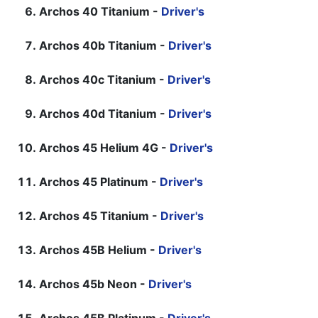
Archos 40 Titanium -
Driver's
Archos 40b Titanium -
Driver's
Archos 40c Titanium -
Driver's
Archos 40d Titanium -
Driver's
Archos 45 Helium 4G -
Driver's
Archos 45 Platinum -
Driver's
Archos 45 Titanium -
Driver's
Archos 45B Helium -
Driver's
Archos 45b Neon -
Driver's