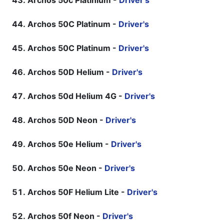
Archos 50c Platinium -
Driver's
Archos 50C Platinum -
Driver's
Archos 50C Platinum -
Driver's
Archos 50D Helium -
Driver's
Archos 50d Helium 4G -
Driver's
Archos 50D Neon -
Driver's
Archos 50e Helium -
Driver's
Archos 50e Neon -
Driver's
Archos 50F Helium Lite -
Driver's
Archos 50f Neon -
Driver's