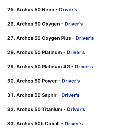
Archos 50 Neon -
Driver's
Archos 50 Oxygen -
Driver's
Archos 50 Oxygen Plus -
Driver's
Archos 50 Platinum -
Driver's
Archos 50 Platinum 4G -
Driver's
Archos 50 Power -
Driver's
Archos 50 Saphir -
Driver's
Archos 50 Titanium -
Driver's
Archos 50b Cobalt -
Driver's