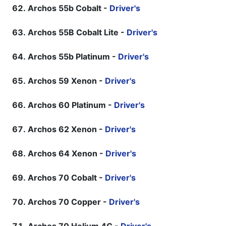
Archos 55b Cobalt -
Driver's
Archos 55B Cobalt Lite -
Driver's
Archos 55b Platinum -
Driver's
Archos 59 Xenon -
Driver's
Archos 60 Platinum -
Driver's
Archos 62 Xenon -
Driver's
Archos 64 Xenon -
Driver's
Archos 70 Cobalt -
Driver's
Archos 70 Copper -
Driver's