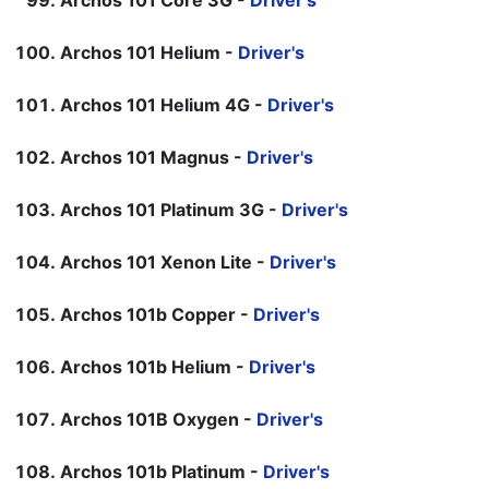
Archos 101 Core 3G -
Driver's
Archos 101 Helium -
Driver's
Archos 101 Helium 4G -
Driver's
Archos 101 Magnus -
Driver's
Archos 101 Platinum 3G -
Driver's
Archos 101 Xenon Lite -
Driver's
Archos 101b Copper -
Driver's
Archos 101b Helium -
Driver's
Archos 101B Oxygen -
Driver's
Archos 101b Platinum -
Driver's