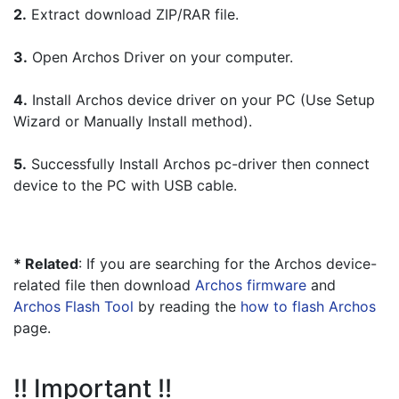
2.
 Extract download ZIP/RAR file.
3.
 Open Archos Driver on your computer.
4.
 Install Archos device driver on your PC (Use Setup 
Wizard or Manually Install method).
5.
 Successfully Install Archos pc-driver then connect 
device to the PC with USB cable.
* Related
: If you are searching for the Archos device-
related file then download 
Archos firmware
 and 
Archos Flash Tool
 by reading the 
how to flash Archos
page.
!! Important !!