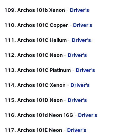
Archos 101b Xenon -
Driver's
Archos 101C Copper -
Driver's
Archos 101C Helium -
Driver's
Archos 101C Neon -
Driver's
Archos 101C Platinum -
Driver's
Archos 101C Xenon -
Driver's
Archos 101D Neon -
Driver's
Archos 101d Neon 16G -
Driver's
Archos 101E Neon -
Driver's