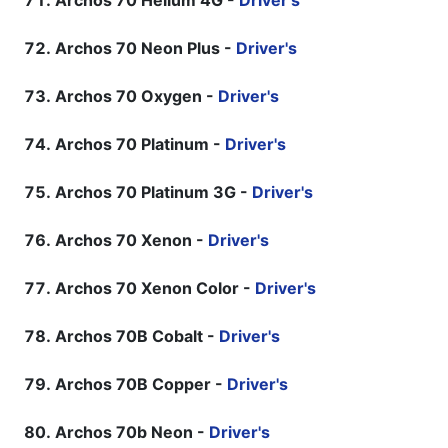
Archos 70 Helium 4G -
Driver's
Archos 70 Neon Plus -
Driver's
Archos 70 Oxygen -
Driver's
Archos 70 Platinum -
Driver's
Archos 70 Platinum 3G -
Driver's
Archos 70 Xenon -
Driver's
Archos 70 Xenon Color -
Driver's
Archos 70B Cobalt -
Driver's
Archos 70B Copper -
Driver's
Archos 70b Neon -
Driver's