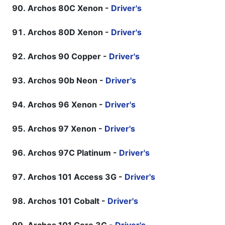
Archos 80C Xenon -
Driver's
Archos 80D Xenon -
Driver's
Archos 90 Copper -
Driver's
Archos 90b Neon -
Driver's
Archos 96 Xenon -
Driver's
Archos 97 Xenon -
Driver's
Archos 97C Platinum -
Driver's
Archos 101 Access 3G -
Driver's
Archos 101 Cobalt -
Driver's