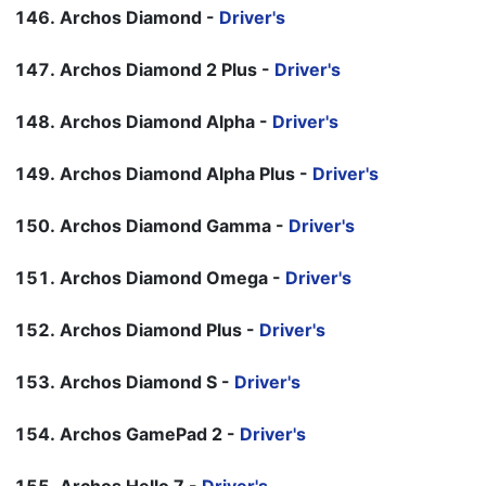
Archos Diamond -
Driver's
Archos Diamond 2 Plus -
Driver's
Archos Diamond Alpha -
Driver's
Archos Diamond Alpha Plus -
Driver's
Archos Diamond Gamma -
Driver's
Archos Diamond Omega -
Driver's
Archos Diamond Plus -
Driver's
Archos Diamond S -
Driver's
Archos GamePad 2 -
Driver's