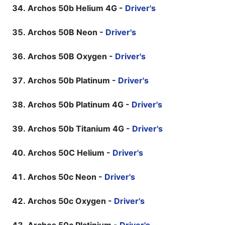
Archos 50b Helium 4G -
Driver's
Archos 50B Neon -
Driver's
Archos 50B Oxygen -
Driver's
Archos 50b Platinum -
Driver's
Archos 50b Platinum 4G -
Driver's
Archos 50b Titanium 4G -
Driver's
Archos 50C Helium -
Driver's
Archos 50c Neon -
Driver's
Archos 50c Oxygen -
Driver's