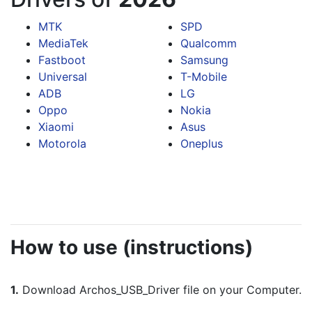
MTK
SPD
MediaTek
Qualcomm
Fastboot
Samsung
Universal
T-Mobile
ADB
LG
Oppo
Nokia
Xiaomi
Asus
Motorola
Oneplus
How to use (instructions)
1.
 Download Archos_USB_Driver file on your Computer.