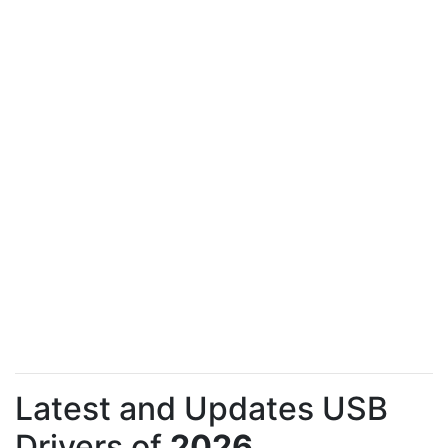
Latest and Updates USB
Drivers of
2026