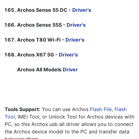
Archos Sense 55 DC -
Driver's
Archos Sense 55S -
Driver's
Archos T80 Wi-Fi -
Driver's
Archos X67 5G -
Driver's
Archos All Models 
Driver
Tools Support:
 You can use Archos 
Flash File
, 
Flash 
Tool
, IMEI Tool, or Unlock Tool for Archos devices with 
PC, so this Archos usb all driver allows you to connect 
the Archos device model to the PC and transfer data 