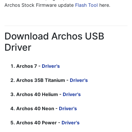
Archos Stock Firmware update 
Flash Tool
 here.
Download Archos USB
Driver
Archos 7 -
Driver's
Archos 35B Titanium -
Driver's
Archos 40 Helium -
Driver's
Archos 40 Neon -
Driver's
Archos 40 Power -
Driver's