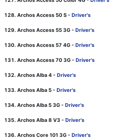
Archos Access 50 Color 4G -
Driver's
Archos Access 50 S -
Driver's
Archos Access 55 3G -
Driver's
Archos Access 57 4G -
Driver's
Archos Access 70 3G -
Driver's
Archos Alba 4 -
Driver's
Archos Alba 5 -
Driver's
Archos Alba 5 3G -
Driver's
Archos Alba 8 V3 -
Driver's
Archos Core 101 3G -
Driver's