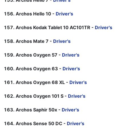
Archos Hello 7 -
Driver's
Archos Hello 10 -
Driver's
Archos Kodak Tablet 10 AC101TR -
Driver's
Archos Mate 7 -
Driver's
Archos Oxygen 57 -
Driver's
Archos Oxygen 63 -
Driver's
Archos Oxygen 68 XL -
Driver's
Archos Oxygen 101 S -
Driver's
Archos Saphir 50x -
Driver's
Archos Sense 50 DC -
Driver's