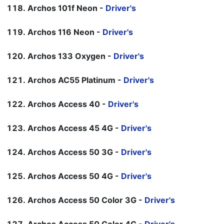
Archos 101f Neon -
Driver's
Archos 116 Neon -
Driver's
Archos 133 Oxygen -
Driver's
Archos AC55 Platinum -
Driver's
Archos Access 40 -
Driver's
Archos Access 45 4G -
Driver's
Archos Access 50 3G -
Driver's
Archos Access 50 4G -
Driver's
Archos Access 50 Color 3G -
Driver's