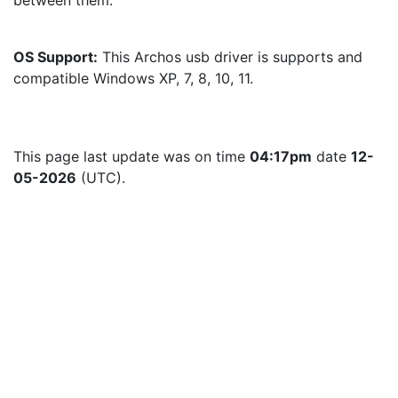
between them.
OS Support:
 This Archos usb driver is supports and 
compatible Windows XP, 7, 8, 10, 11.
This page last update was on time 
04:17pm
 date 
12-
05-2026
 (UTC).