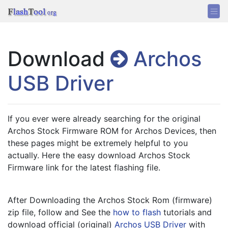
Download
Archos
USB Driver
If you ever were already searching for the original 
Archos Stock Firmware ROM for Archos Devices, then 
these pages might be extremely helpful to you 
actually. Here the easy download Archos Stock 
Firmware link for the latest flashing file.
After Downloading the Archos Stock Rom (firmware) 
zip file, follow and See the 
how to flash
 tutorials and 
download official (original) 
Archos USB Driver
 with 