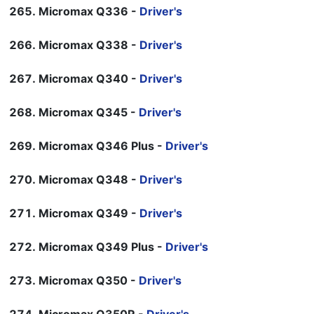
Micromax Q336 -
Driver's
Micromax Q338 -
Driver's
Micromax Q340 -
Driver's
Micromax Q345 -
Driver's
Micromax Q346 Plus -
Driver's
Micromax Q348 -
Driver's
Micromax Q349 -
Driver's
Micromax Q349 Plus -
Driver's
Micromax Q350 -
Driver's