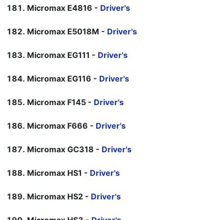
Micromax E4816 -
Driver's
Micromax E5018M -
Driver's
Micromax EG111 -
Driver's
Micromax EG116 -
Driver's
Micromax F145 -
Driver's
Micromax F666 -
Driver's
Micromax GC318 -
Driver's
Micromax HS1 -
Driver's
Micromax HS2 -
Driver's