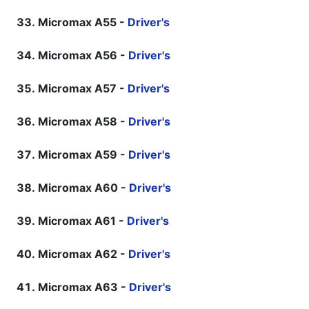
Micromax A55 -
Driver's
Micromax A56 -
Driver's
Micromax A57 -
Driver's
Micromax A58 -
Driver's
Micromax A59 -
Driver's
Micromax A60 -
Driver's
Micromax A61 -
Driver's
Micromax A62 -
Driver's
Micromax A63 -
Driver's