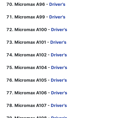
Micromax A96 -
Driver's
Micromax A99 -
Driver's
Micromax A100 -
Driver's
Micromax A101 -
Driver's
Micromax A102 -
Driver's
Micromax A104 -
Driver's
Micromax A105 -
Driver's
Micromax A106 -
Driver's
Micromax A107 -
Driver's