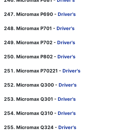
Micromax P681 -
Driver's
Micromax P690 -
Driver's
Micromax P701 -
Driver's
Micromax P702 -
Driver's
Micromax P802 -
Driver's
Micromax P70221 -
Driver's
Micromax Q300 -
Driver's
Micromax Q301 -
Driver's
Micromax Q310 -
Driver's
Micromax Q324 -
Driver's