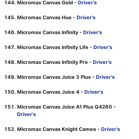
Micromax Canvas Gold -
Driver's
Micromax Canvas Hue -
Driver's
Micromax Canvas Infinity -
Driver's
Micromax Canvas Infinity Life -
Driver's
Micromax Canvas Infinity Pro -
Driver's
Micromax Canvas Juice 3 Plus -
Driver's
Micromax Canvas Juice 4 -
Driver's
Micromax Canvas Juice A1 Plus Q4260 -
Driver's
Micromax Canvas Knight Cameo -
Driver's