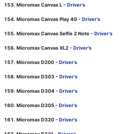
Micromax Canvas L -
Driver's
Micromax Canvas Play 4G -
Driver's
Micromax Canvas Selfie 2 Note -
Driver's
Micromax Canvas XL2 -
Driver's
Micromax D200 -
Driver's
Micromax D303 -
Driver's
Micromax D304 -
Driver's
Micromax D305 -
Driver's
Micromax D320 -
Driver's