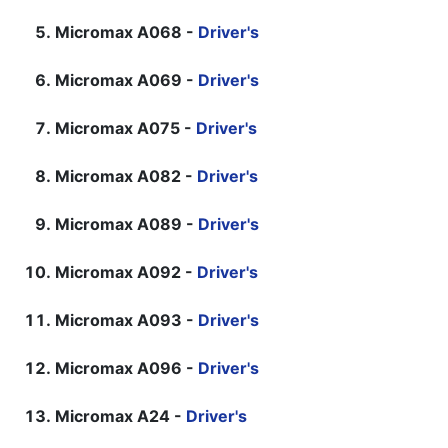
Micromax A068 -
Driver's
Micromax A069 -
Driver's
Micromax A075 -
Driver's
Micromax A082 -
Driver's
Micromax A089 -
Driver's
Micromax A092 -
Driver's
Micromax A093 -
Driver's
Micromax A096 -
Driver's
Micromax A24 -
Driver's