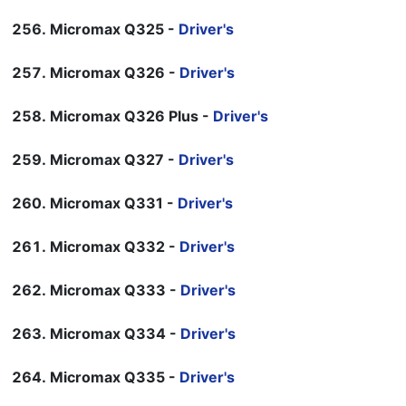
Micromax Q325 -
Driver's
Micromax Q326 -
Driver's
Micromax Q326 Plus -
Driver's
Micromax Q327 -
Driver's
Micromax Q331 -
Driver's
Micromax Q332 -
Driver's
Micromax Q333 -
Driver's
Micromax Q334 -
Driver's
Micromax Q335 -
Driver's