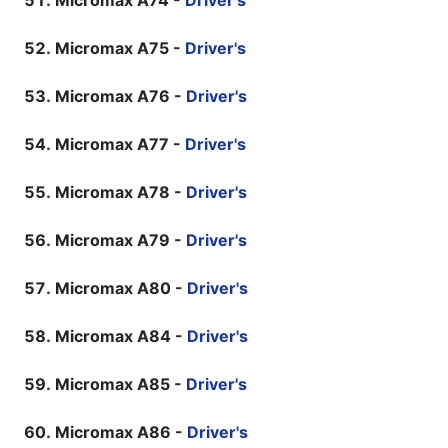
Micromax A74 -
Driver's
Micromax A75 -
Driver's
Micromax A76 -
Driver's
Micromax A77 -
Driver's
Micromax A78 -
Driver's
Micromax A79 -
Driver's
Micromax A80 -
Driver's
Micromax A84 -
Driver's
Micromax A85 -
Driver's
Micromax A86 -
Driver's