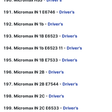
Micromax HS3 -
Driver's
Micromax IN 1 E6746 -
Driver's
Micromax IN 1b -
Driver's
Micromax IN 1B E6523 -
Driver's
Micromax IN 1b E6523 11 -
Driver's
Micromax IN 1B E7533 -
Driver's
Micromax IN 2B -
Driver's
Micromax IN 2B E7544 -
Driver's
Micromax IN 2C -
Driver's
Micromax IN 2C E6533 -
Driver's