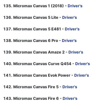
Micromax Canvas 1 (2018) -
Driver's
Micromax Canvas 5 Lite -
Driver's
Micromax Canvas 5 E481 -
Driver's
Micromax Canvas 6 Pro -
Driver's
Micromax Canvas Amaze 2 -
Driver's
Micromax Canvas Curve Q454 -
Driver's
Micromax Canvas Evok Power -
Driver's
Micromax Canvas Fire 5 -
Driver's
Micromax Canvas Fire 6 -
Driver's