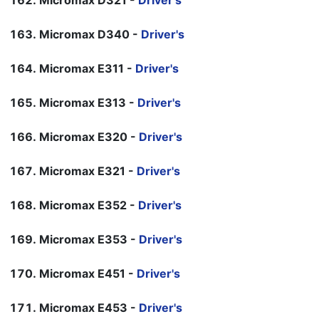
Micromax D321 -
Driver's
Micromax D340 -
Driver's
Micromax E311 -
Driver's
Micromax E313 -
Driver's
Micromax E320 -
Driver's
Micromax E321 -
Driver's
Micromax E352 -
Driver's
Micromax E353 -
Driver's
Micromax E451 -
Driver's
Micromax E453 -
Driver's