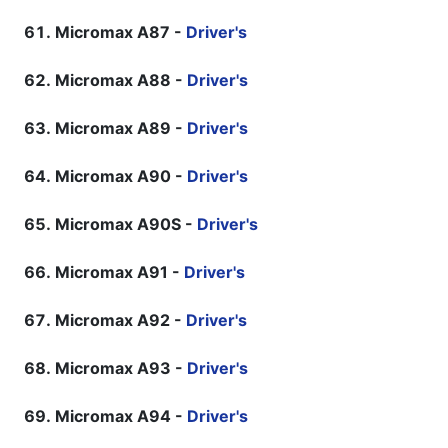
Micromax A87 -
Driver's
Micromax A88 -
Driver's
Micromax A89 -
Driver's
Micromax A90 -
Driver's
Micromax A90S -
Driver's
Micromax A91 -
Driver's
Micromax A92 -
Driver's
Micromax A93 -
Driver's
Micromax A94 -
Driver's