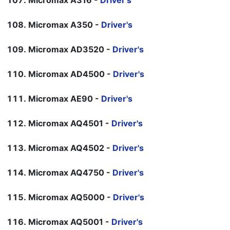
Micromax A316 -
Driver's
Micromax A350 -
Driver's
Micromax AD3520 -
Driver's
Micromax AD4500 -
Driver's
Micromax AE90 -
Driver's
Micromax AQ4501 -
Driver's
Micromax AQ4502 -
Driver's
Micromax AQ4750 -
Driver's
Micromax AQ5000 -
Driver's
Micromax AQ5001 -
Driver's