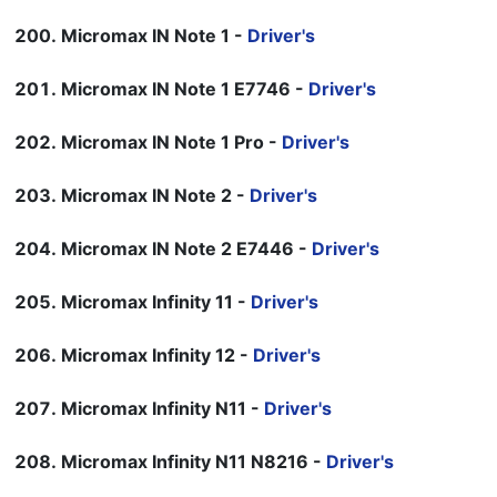
Micromax IN Note 1 -
Driver's
Micromax IN Note 1 E7746 -
Driver's
Micromax IN Note 1 Pro -
Driver's
Micromax IN Note 2 -
Driver's
Micromax IN Note 2 E7446 -
Driver's
Micromax Infinity 11 -
Driver's
Micromax Infinity 12 -
Driver's
Micromax Infinity N11 -
Driver's
Micromax Infinity N11 N8216 -
Driver's