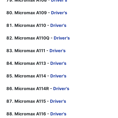
Micromax A108 -
Driver's
Micromax A109 -
Driver's
Micromax A110 -
Driver's
Micromax A110Q -
Driver's
Micromax A111 -
Driver's
Micromax A113 -
Driver's
Micromax A114 -
Driver's
Micromax A114R -
Driver's
Micromax A115 -
Driver's
Micromax A116 -
Driver's