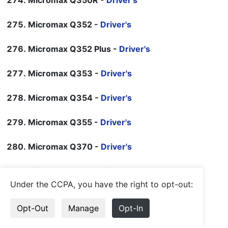
Micromax Q350R -
Driver's
Micromax Q352 -
Driver's
Micromax Q352 Plus -
Driver's
Micromax Q353 -
Driver's
Micromax Q354 -
Driver's
Micromax Q355 -
Driver's
Micromax Q370 -
Driver's
Micromax Q371 -
Driver's
Under the CCPA, you have the right to opt-out:
Micromax Q372 -
Driver's
Opt-Out
Manage
Opt-In
Micromax Q375 -
Driver's