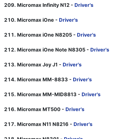
Micromax Infinity N12 -
Driver's
Micromax iOne -
Driver's
Micromax iOne N8205 -
Driver's
Micromax iOne Note N8305 -
Driver's
Micromax Joy J1 -
Driver's
Micromax MM-8833 -
Driver's
Micromax MM-MID8813 -
Driver's
Micromax MT500 -
Driver's
Micromax N11 N8216 -
Driver's