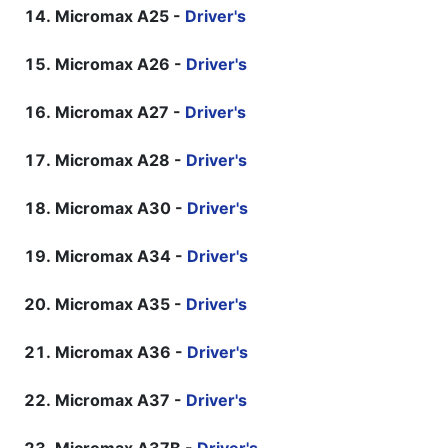
Micromax A25 -
Driver's
Micromax A26 -
Driver's
Micromax A27 -
Driver's
Micromax A28 -
Driver's
Micromax A30 -
Driver's
Micromax A34 -
Driver's
Micromax A35 -
Driver's
Micromax A36 -
Driver's
Micromax A37 -
Driver's