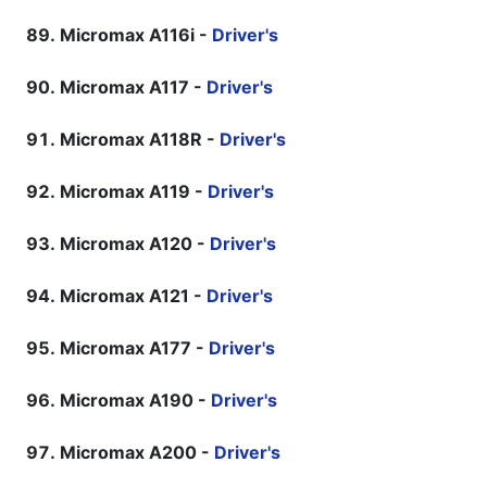
Micromax A116i -
Driver's
Micromax A117 -
Driver's
Micromax A118R -
Driver's
Micromax A119 -
Driver's
Micromax A120 -
Driver's
Micromax A121 -
Driver's
Micromax A177 -
Driver's
Micromax A190 -
Driver's
Micromax A200 -
Driver's