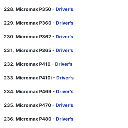
Micromax P350 -
Driver's
Micromax P360 -
Driver's
Micromax P362 -
Driver's
Micromax P365 -
Driver's
Micromax P410 -
Driver's
Micromax P410i -
Driver's
Micromax P469 -
Driver's
Micromax P470 -
Driver's
Micromax P480 -
Driver's