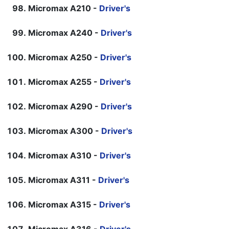
Micromax A210 -
Driver's
Micromax A240 -
Driver's
Micromax A250 -
Driver's
Micromax A255 -
Driver's
Micromax A290 -
Driver's
Micromax A300 -
Driver's
Micromax A310 -
Driver's
Micromax A311 -
Driver's
Micromax A315 -
Driver's