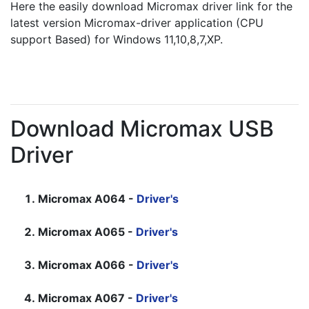
Here the easily download Micromax driver link for the 
latest version Micromax-driver application (CPU 
support Based) for Windows 11,10,8,7,XP.
Download Micromax USB
Driver
Micromax A064 -
Driver's
Micromax A065 -
Driver's
Micromax A066 -
Driver's
Micromax A067 -
Driver's