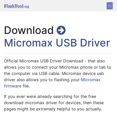
Download
Micromax USB Driver
Official Micromax USB Driver Download - that also 
allows you to connect your Micromax phone or tab to 
the computer via USB cable. Micromax device usb 
driver also allows you to flashing your 
Micromax 
firmware
 file.
If you ever were already searching for the free 
download micromax driver for devices, then these 
pages might be extremely helpful to you actually.