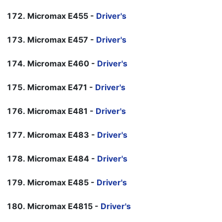
Micromax E455 -
Driver's
Micromax E457 -
Driver's
Micromax E460 -
Driver's
Micromax E471 -
Driver's
Micromax E481 -
Driver's
Micromax E483 -
Driver's
Micromax E484 -
Driver's
Micromax E485 -
Driver's
Micromax E4815 -
Driver's