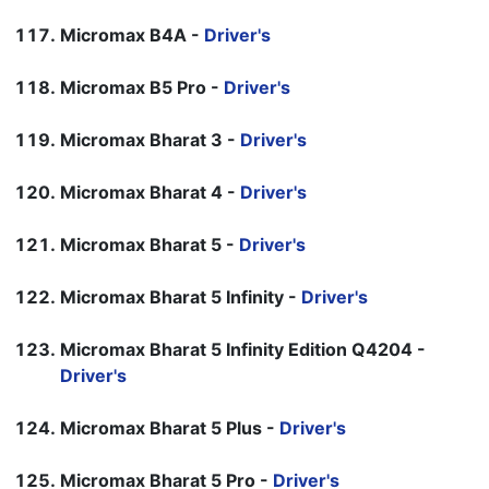
Micromax B4A -
Driver's
Micromax B5 Pro -
Driver's
Micromax Bharat 3 -
Driver's
Micromax Bharat 4 -
Driver's
Micromax Bharat 5 -
Driver's
Micromax Bharat 5 Infinity -
Driver's
Micromax Bharat 5 Infinity Edition Q4204 -
Driver's
Micromax Bharat 5 Plus -
Driver's
Micromax Bharat 5 Pro -
Driver's