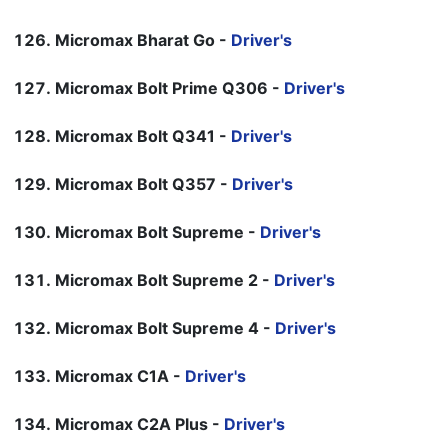
Micromax Bharat Go -
Driver's
Micromax Bolt Prime Q306 -
Driver's
Micromax Bolt Q341 -
Driver's
Micromax Bolt Q357 -
Driver's
Micromax Bolt Supreme -
Driver's
Micromax Bolt Supreme 2 -
Driver's
Micromax Bolt Supreme 4 -
Driver's
Micromax C1A -
Driver's
Micromax C2A Plus -
Driver's