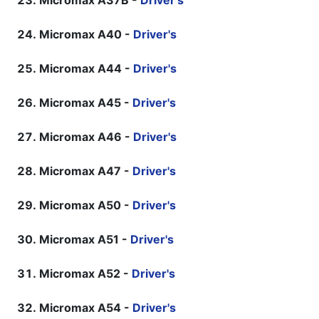
Micromax A37B -
Driver's
Micromax A40 -
Driver's
Micromax A44 -
Driver's
Micromax A45 -
Driver's
Micromax A46 -
Driver's
Micromax A47 -
Driver's
Micromax A50 -
Driver's
Micromax A51 -
Driver's
Micromax A52 -
Driver's
Micromax A54 -
Driver's