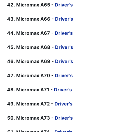
Micromax A65 -
Driver's
Micromax A66 -
Driver's
Micromax A67 -
Driver's
Micromax A68 -
Driver's
Micromax A69 -
Driver's
Micromax A70 -
Driver's
Micromax A71 -
Driver's
Micromax A72 -
Driver's
Micromax A73 -
Driver's