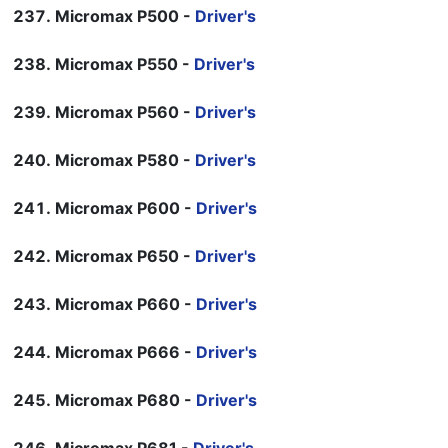
Micromax P500 -
Driver's
Micromax P550 -
Driver's
Micromax P560 -
Driver's
Micromax P580 -
Driver's
Micromax P600 -
Driver's
Micromax P650 -
Driver's
Micromax P660 -
Driver's
Micromax P666 -
Driver's
Micromax P680 -
Driver's