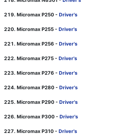
Micromax N8301 -
Driver's
Micromax P250 -
Driver's
Micromax P255 -
Driver's
Micromax P256 -
Driver's
Micromax P275 -
Driver's
Micromax P276 -
Driver's
Micromax P280 -
Driver's
Micromax P290 -
Driver's
Micromax P300 -
Driver's
Micromax P310 -
Driver's