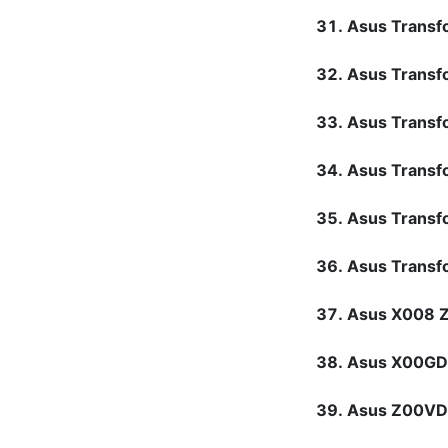
Asus Transf
Asus Transf
Asus Trans
Asus Trans
Asus Trans
Asus Transf
Asus X008 
Asus X00G
Asus Z00V