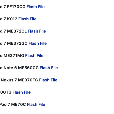
ad 7 FE170CG
Flash File
d 7 K012
Flash File
ad 7 ME372CL
Flash File
ad 7 ME372GC
Flash File
ad ME371MG
Flash File
ad Note 6 ME560CG
Flash File
e Nexus 7 ME370TG
Flash File
G500TG
Flash File
Pad 7 ME70C
Flash File