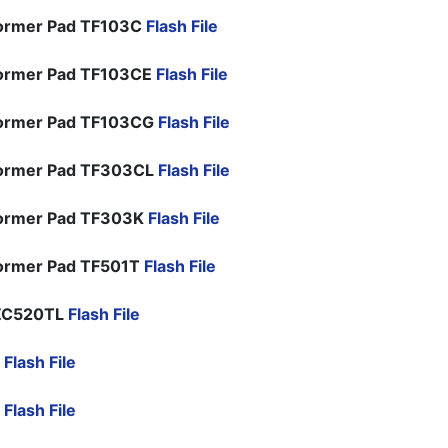
ormer Pad TF103C
Flash File
ormer Pad TF103CE
Flash File
former Pad TF103CG
Flash File
former Pad TF303CL
Flash File
former Pad TF303K
Flash File
ormer Pad TF501T
Flash File
ZC520TL
Flash File
D
Flash File
D
Flash File