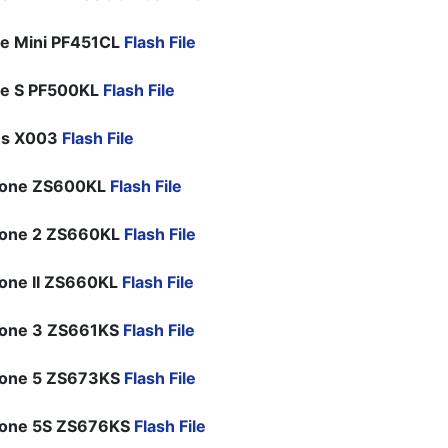
e Mini PF451CL
Flash File
ne S PF500KL
Flash File
us X003
Flash File
hone ZS600KL
Flash File
hone 2 ZS660KL
Flash File
one II ZS660KL
Flash File
hone 3 ZS661KS
Flash File
hone 5 ZS673KS
Flash File
hone 5S ZS676KS
Flash File