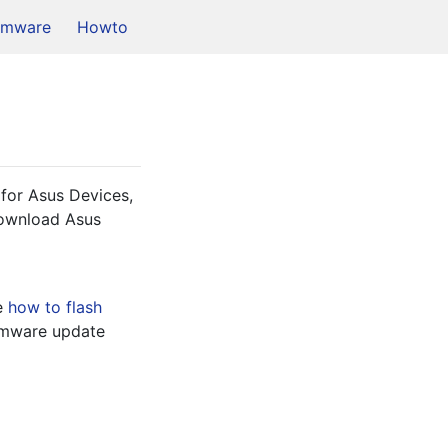
rmware
Howto
for Asus Devices, 
download Asus 
e 
how to flash
 with Asus Stock Firmware update 