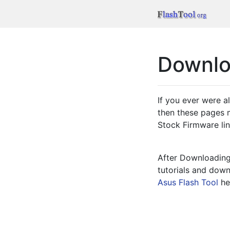
Downl
If you ever were a
then these pages m
Stock Firmware link
After Downloading 
tutorials and downl
Asus Flash Tool
 he