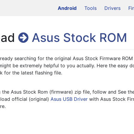
Android
Tools
Drivers
Fi
oad
Asus Stock ROM
lready searching for the original Asus Stock Firmware ROM 
ight be extremely helpful to you actually. Here the easy 
 for the latest flashing file.
the Asus Stock Rom (firmware) zip file, follow and See th
oad official (original) 
Asus USB Driver
re.