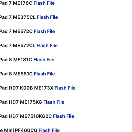
Pad 7 ME176C
Flash File
Pad 7 ME375CL
Flash File
Pad 7 ME572C
Flash File
Pad 7 ME572CL
Flash File
Pad 8 ME181C
Flash File
Pad 8 ME581C
Flash File
Pad HD7 K00B ME173X
Flash File
Pad HD7 ME175KG
Flash File
Pad HD7 ME7510KG2C
Flash File
ne Mini PF400CG
Flash File