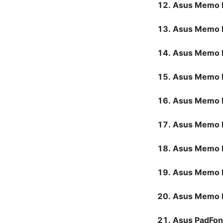
Asus Memo 
Asus Memo 
Asus Memo 
Asus Memo 
Asus Memo 
Asus Memo 
Asus Memo 
Asus Memo 
Asus Memo 
Asus PadFo