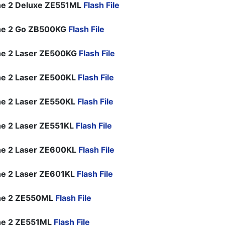
ne 2 Deluxe ZE551ML
Flash File
ne 2 Go ZB500KG
Flash File
ne 2 Laser ZE500KG
Flash File
e 2 Laser ZE500KL
Flash File
e 2 Laser ZE550KL
Flash File
e 2 Laser ZE551KL
Flash File
e 2 Laser ZE600KL
Flash File
e 2 Laser ZE601KL
Flash File
ne 2 ZE550ML
Flash File
ne 2 ZE551ML
Flash File