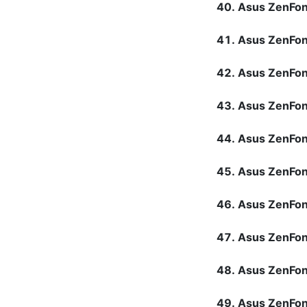
Asus ZenFo
Asus ZenFo
Asus ZenFo
Asus ZenFon
Asus ZenFon
Asus ZenFon
Asus ZenFon
Asus ZenFon
Asus ZenFo
Asus ZenFo