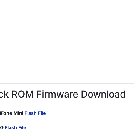
ck ROM Firmware Download
dFone Mini
Flash File
CG
Flash File