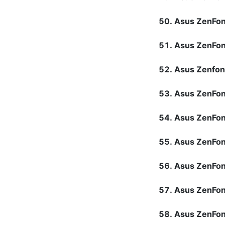
Asus ZenFo
Asus ZenFon
Asus Zenfon
Asus ZenFon
Asus ZenFo
Asus ZenFo
Asus ZenFon
Asus ZenFon
Asus ZenFo