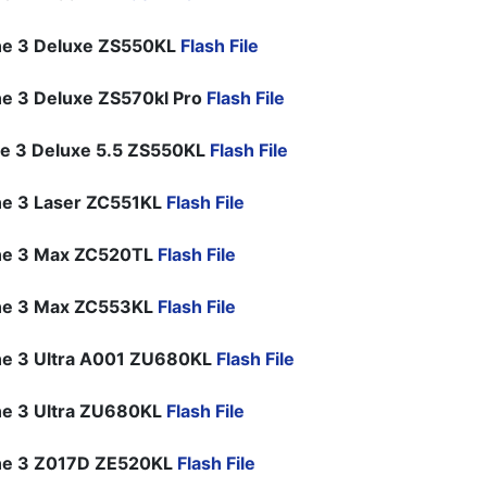
ne 3 Deluxe ZS550KL
Flash File
e 3 Deluxe ZS570kl Pro
Flash File
e 3 Deluxe 5.5 ZS550KL
Flash File
e 3 Laser ZC551KL
Flash File
ne 3 Max ZC520TL
Flash File
ne 3 Max ZC553KL
Flash File
e 3 Ultra A001 ZU680KL
Flash File
e 3 Ultra ZU680KL
Flash File
ne 3 Z017D ZE520KL
Flash File