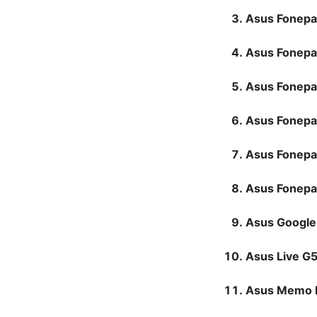
Asus Fonep
Asus Fonepa
Asus Fonep
Asus Fonep
Asus Fonep
Asus Fonep
Asus Googl
Asus Live 
Asus Memo 