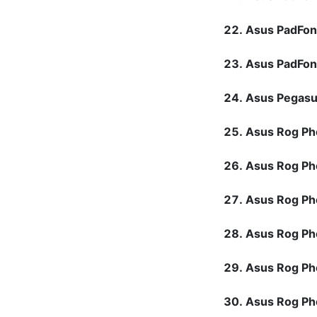
Asus PadFon
Asus PadFo
Asus Pegas
Asus Rog P
Asus Rog P
Asus Rog Ph
Asus Rog P
Asus Rog P
Asus Rog P