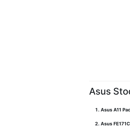
Asus Sto
Asus A11 Pa
Asus FE171