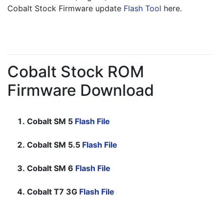
Cobalt Stock Firmware update 
Flash Tool
 here.
Cobalt Stock ROM
Firmware Download
Cobalt SM 5
Flash File
Cobalt SM 5.5
Flash File
Cobalt SM 6
Flash File
Cobalt T7 3G
Flash File