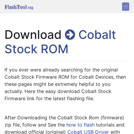
Download
Cobalt
Stock ROM
If you ever were already searching for the original 
Cobalt Stock Firmware ROM for Cobalt Devices, then 
these pages might be extremely helpful to you 
actually. Here the easy download Cobalt Stock 
Firmware link for the latest flashing file.
After Downloading the Cobalt Stock Rom (firmware) 
zip file, follow and See the 
how to flash
 tutorials and 
download official (original) 
Cobalt USB Driver
 with 