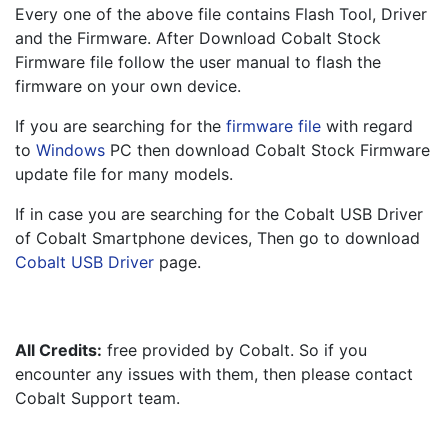
Every one of the above file contains Flash Tool, Driver 
and the Firmware. After Download Cobalt Stock 
Firmware file follow the user manual to flash the 
firmware on your own device.
If you are searching for the 
firmware file
 with regard 
to 
Windows
 PC then download Cobalt Stock Firmware 
update file for many models.
If in case you are searching for the Cobalt USB Driver 
of Cobalt Smartphone devices, Then go to download 
Cobalt USB Driver
 page.
All Credits:
 free provided by Cobalt. So if you 
encounter any issues with them, then please contact 
Cobalt Support team.