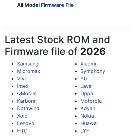
All Model
Firmware File
Latest Stock ROM and
Firmware file of
2026
Samsung
Xiaomi
Micromax
Symphony
Vivo
YU
Intex
Lava
QMobile
Oppo
Karbonn
Motorola
Datawind
Advan
Xolo
Nokia
Lenovo
Huawei
HTC
LYF