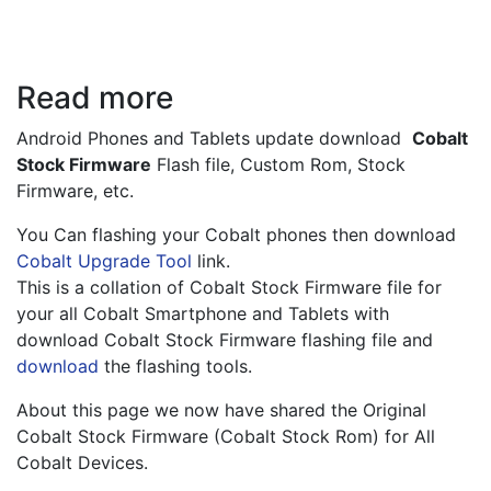
Read more
Android Phones and Tablets update download  
Cobalt 
Stock Firmware
 Flash file, Custom Rom, Stock 
Firmware, etc.
You Can flashing your Cobalt phones then download
Cobalt Upgrade Tool
link.
This is a collation of Cobalt Stock Firmware file for 
your all Cobalt Smartphone and Tablets with 
download Cobalt Stock Firmware flashing file and 
download
 the flashing tools.
About this page we now have shared the Original 
Cobalt Stock Firmware (Cobalt Stock Rom) for All 
Cobalt Devices.