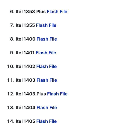
Itel 1353 Plus
Flash File
Itel 1355
Flash File
Itel 1400
Flash File
Itel 1401
Flash File
Itel 1402
Flash File
Itel 1403
Flash File
Itel 1403 Plus
Flash File
Itel 1404
Flash File
Itel 1405
Flash File