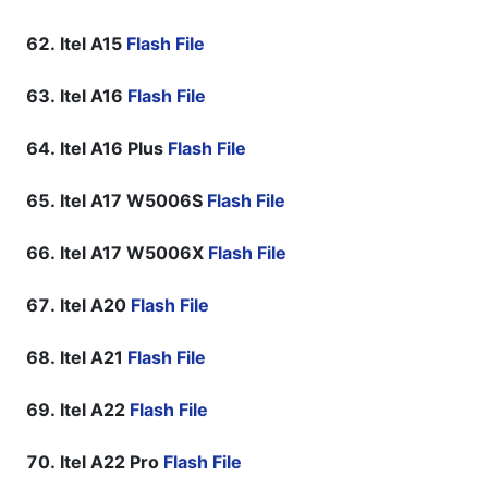
Itel A15
Flash File
Itel A16
Flash File
Itel A16 Plus
Flash File
Itel A17 W5006S
Flash File
Itel A17 W5006X
Flash File
Itel A20
Flash File
Itel A21
Flash File
Itel A22
Flash File
Itel A22 Pro
Flash File