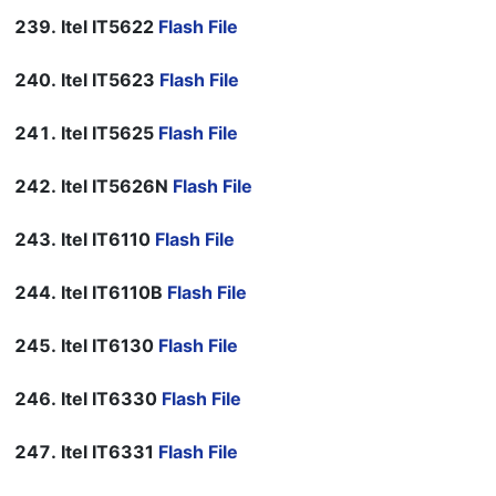
Itel IT5622
Flash File
Itel IT5623
Flash File
Itel IT5625
Flash File
Itel IT5626N
Flash File
Itel IT6110
Flash File
Itel IT6110B
Flash File
Itel IT6130
Flash File
Itel IT6330
Flash File
Itel IT6331
Flash File