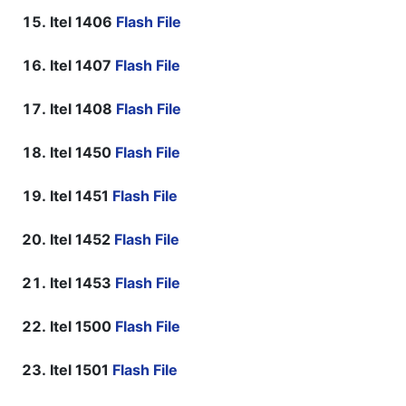
Itel 1406
Flash File
Itel 1407
Flash File
Itel 1408
Flash File
Itel 1450
Flash File
Itel 1451
Flash File
Itel 1452
Flash File
Itel 1453
Flash File
Itel 1500
Flash File
Itel 1501
Flash File