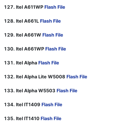
Itel A611WP
Flash File
Itel A661L
Flash File
Itel A661W
Flash File
Itel A661WP
Flash File
Itel Alpha
Flash File
Itel Alpha Lite W5008
Flash File
Itel Alpha W5503
Flash File
Itel IT1409
Flash File
Itel IT1410
Flash File