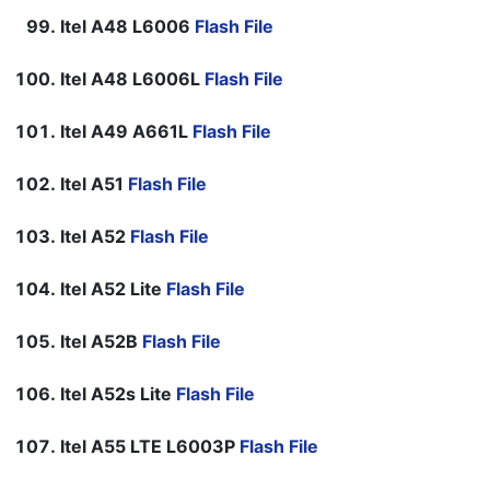
Itel A48 L6006
Flash File
Itel A48 L6006L
Flash File
Itel A49 A661L
Flash File
Itel A51
Flash File
Itel A52
Flash File
Itel A52 Lite
Flash File
Itel A52B
Flash File
Itel A52s Lite
Flash File
Itel A55 LTE L6003P
Flash File