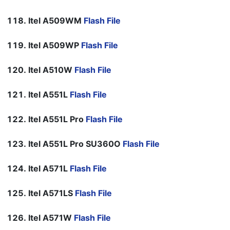
Itel A509WM
Flash File
Itel A509WP
Flash File
Itel A510W
Flash File
Itel A551L
Flash File
Itel A551L Pro
Flash File
Itel A551L Pro SU360O
Flash File
Itel A571L
Flash File
Itel A571LS
Flash File
Itel A571W
Flash File