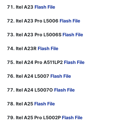
Itel A23
Flash File
Itel A23 Pro L5006
Flash File
Itel A23 Pro L5006S
Flash File
Itel A23R
Flash File
Itel A24 Pro A511LP2
Flash File
Itel A24 L5007
Flash File
Itel A24 L5007O
Flash File
Itel A25
Flash File
Itel A25 Pro L5002P
Flash File