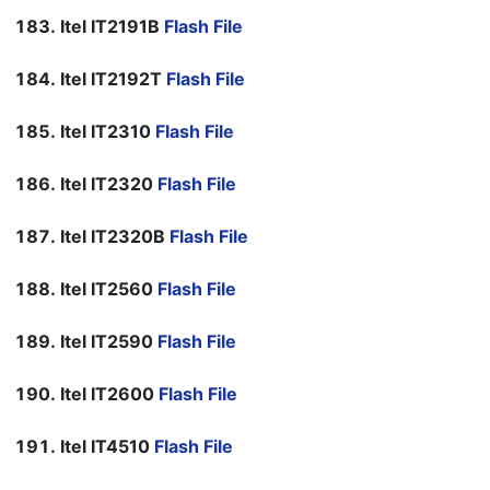
Itel IT2191B
Flash File
Itel IT2192T
Flash File
Itel IT2310
Flash File
Itel IT2320
Flash File
Itel IT2320B
Flash File
Itel IT2560
Flash File
Itel IT2590
Flash File
Itel IT2600
Flash File
Itel IT4510
Flash File