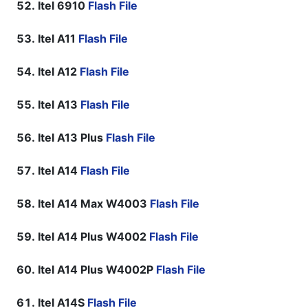
Itel 6910
Flash File
Itel A11
Flash File
Itel A12
Flash File
Itel A13
Flash File
Itel A13 Plus
Flash File
Itel A14
Flash File
Itel A14 Max W4003
Flash File
Itel A14 Plus W4002
Flash File
Itel A14 Plus W4002P
Flash File
Itel A14S
Flash File