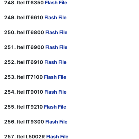
Itel IT6350
Flash File
Itel IT6610
Flash File
Itel IT6800
Flash File
Itel IT6900
Flash File
Itel IT6910
Flash File
Itel IT7100
Flash File
Itel IT9010
Flash File
Itel IT9210
Flash File
Itel IT9300
Flash File
Itel L5002R
Flash File