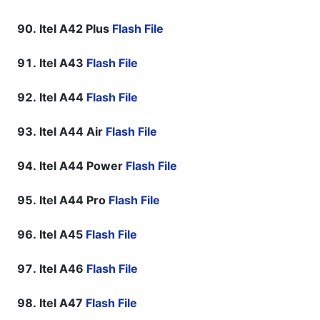
Itel A42 Plus
Flash File
Itel A43
Flash File
Itel A44
Flash File
Itel A44 Air
Flash File
Itel A44 Power
Flash File
Itel A44 Pro
Flash File
Itel A45
Flash File
Itel A46
Flash File
Itel A47
Flash File