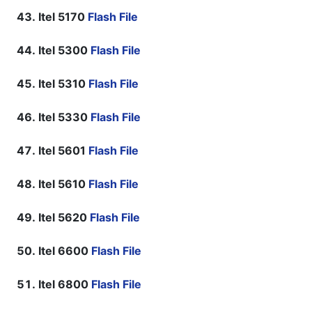
Itel 5170
Flash File
Itel 5300
Flash File
Itel 5310
Flash File
Itel 5330
Flash File
Itel 5601
Flash File
Itel 5610
Flash File
Itel 5620
Flash File
Itel 6600
Flash File
Itel 6800
Flash File