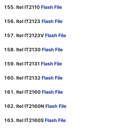
Itel IT2110
Flash File
Itel IT2123
Flash File
Itel IT2123V
Flash File
Itel IT2130
Flash File
Itel IT2131
Flash File
Itel IT2132
Flash File
Itel IT2160
Flash File
Itel IT2160N
Flash File
Itel IT2160S
Flash File