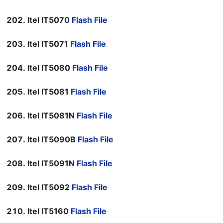
Itel IT5070
Flash File
Itel IT5071
Flash File
Itel IT5080
Flash File
Itel IT5081
Flash File
Itel IT5081N
Flash File
Itel IT5090B
Flash File
Itel IT5091N
Flash File
Itel IT5092
Flash File
Itel IT5160
Flash File