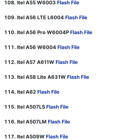
Itel A55 W6003
Flash File
Itel A56 LTE L6004
Flash File
Itel A56 Pro W6004P
Flash File
Itel A56 W6004
Flash File
Itel A57 A611W
Flash File
Itel A58 Lite A631W
Flash File
Itel A62
Flash File
Itel A507LS
Flash File
Itel A507LM
Flash File
Itel A509W
Flash File