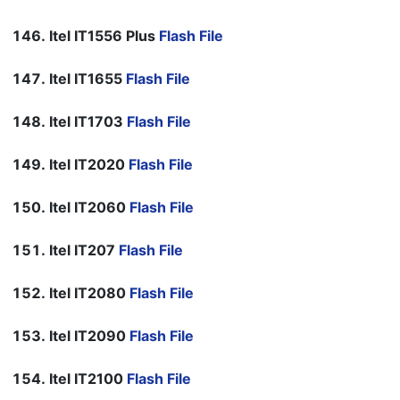
Itel IT1556 Plus
Flash File
Itel IT1655
Flash File
Itel IT1703
Flash File
Itel IT2020
Flash File
Itel IT2060
Flash File
Itel IT207
Flash File
Itel IT2080
Flash File
Itel IT2090
Flash File
Itel IT2100
Flash File