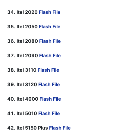
Itel 2020
Flash File
Itel 2050
Flash File
Itel 2080
Flash File
Itel 2090
Flash File
Itel 3110
Flash File
Itel 3120
Flash File
Itel 4000
Flash File
Itel 5010
Flash File
Itel 5150 Plus
Flash File