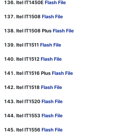
Itel IT1450E
Flash File
Itel IT1508
Flash File
Itel IT1508 Plus
Flash File
Itel IT1511
Flash File
Itel IT1512
Flash File
Itel IT1516 Plus
Flash File
Itel IT1518
Flash File
Itel IT1520
Flash File
Itel IT1553
Flash File
Itel IT1556
Flash File