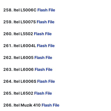
Itel L5006C
Flash File
Itel L5007S
Flash File
Itel L5502
Flash File
Itel L6004L
Flash File
Itel L6005
Flash File
Itel L6006
Flash File
Itel L6006S
Flash File
Itel L6502
Flash File
Itel Muzik 410
Flash File