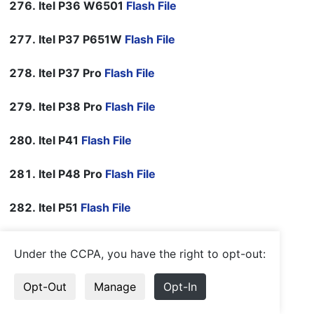
Itel P36 W6501
Flash File
Itel P37 P651W
Flash File
Itel P37 Pro
Flash File
Itel P38 Pro
Flash File
Itel P41
Flash File
Itel P48 Pro
Flash File
Itel P51
Flash File
Itel P551W
Flash File
Under the CCPA, you have the right to opt-out:
Itel P661W
Flash File
Opt-Out
Manage
Opt-In
Itel P682LPN
Flash File