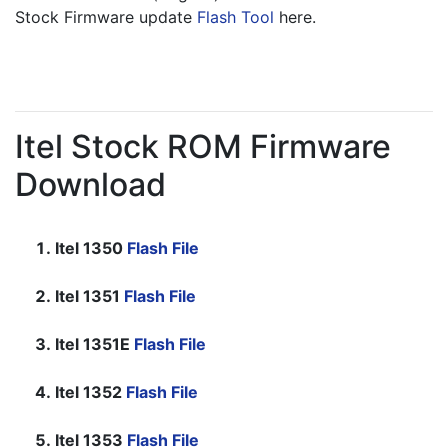
Stock Firmware update 
Flash Tool
 here.
Itel Stock ROM Firmware
Download
Itel 1350
Flash File
Itel 1351
Flash File
Itel 1351E
Flash File
Itel 1352
Flash File
Itel 1353
Flash File