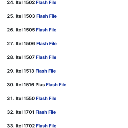
Itel 1502
Flash File
Itel 1503
Flash File
Itel 1505
Flash File
Itel 1506
Flash File
Itel 1507
Flash File
Itel 1513
Flash File
Itel 1516 Plus
Flash File
Itel 1550
Flash File
Itel 1701
Flash File
Itel 1702
Flash File