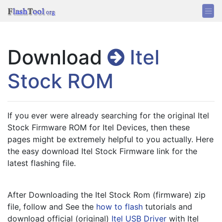
Download
Itel
Stock ROM
If you ever were already searching for the original Itel 
Stock Firmware ROM for Itel Devices, then these 
pages might be extremely helpful to you actually. Here 
the easy download Itel Stock Firmware link for the 
latest flashing file.
After Downloading the Itel Stock Rom (firmware) zip 
file, follow and See the 
how to flash
 tutorials and 
download official (original) 
Itel USB Driver
 with Itel 