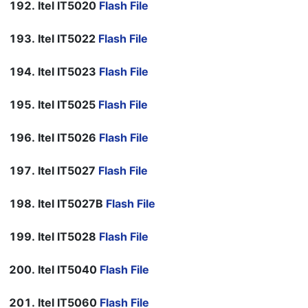
Itel IT5020
Flash File
Itel IT5022
Flash File
Itel IT5023
Flash File
Itel IT5025
Flash File
Itel IT5026
Flash File
Itel IT5027
Flash File
Itel IT5027B
Flash File
Itel IT5028
Flash File
Itel IT5040
Flash File
Itel IT5060
Flash File