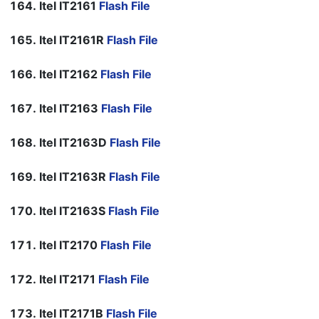
Itel IT2161
Flash File
Itel IT2161R
Flash File
Itel IT2162
Flash File
Itel IT2163
Flash File
Itel IT2163D
Flash File
Itel IT2163R
Flash File
Itel IT2163S
Flash File
Itel IT2170
Flash File
Itel IT2171
Flash File
Itel IT2171B
Flash File