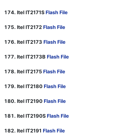
Itel IT2171S
Flash File
Itel IT2172
Flash File
Itel IT2173
Flash File
Itel IT2173B
Flash File
Itel IT2175
Flash File
Itel IT2180
Flash File
Itel IT2190
Flash File
Itel IT2190S
Flash File
Itel IT2191
Flash File