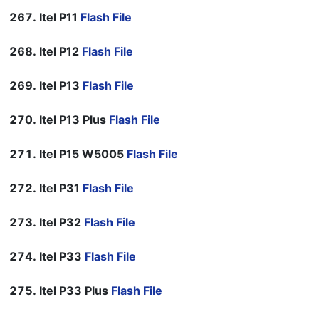
Itel P11
Flash File
Itel P12
Flash File
Itel P13
Flash File
Itel P13 Plus
Flash File
Itel P15 W5005
Flash File
Itel P31
Flash File
Itel P32
Flash File
Itel P33
Flash File
Itel P33 Plus
Flash File