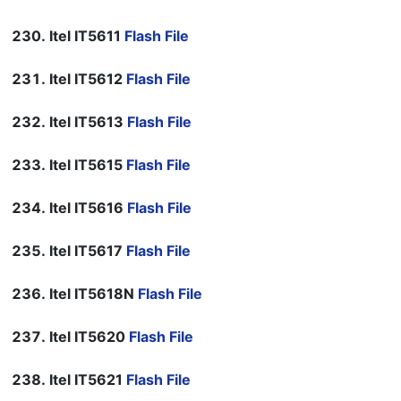
Itel IT5611
Flash File
Itel IT5612
Flash File
Itel IT5613
Flash File
Itel IT5615
Flash File
Itel IT5616
Flash File
Itel IT5617
Flash File
Itel IT5618N
Flash File
Itel IT5620
Flash File
Itel IT5621
Flash File