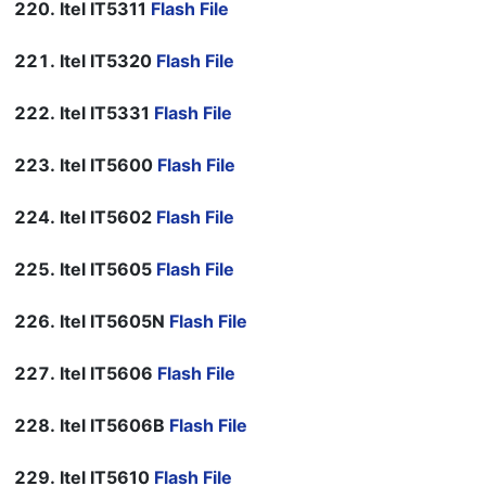
Itel IT5311
Flash File
Itel IT5320
Flash File
Itel IT5331
Flash File
Itel IT5600
Flash File
Itel IT5602
Flash File
Itel IT5605
Flash File
Itel IT5605N
Flash File
Itel IT5606
Flash File
Itel IT5606B
Flash File
Itel IT5610
Flash File