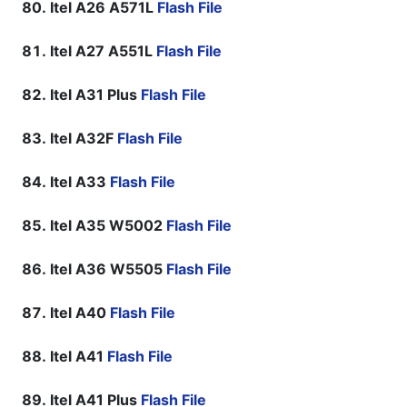
Itel A26 A571L
Flash File
Itel A27 A551L
Flash File
Itel A31 Plus
Flash File
Itel A32F
Flash File
Itel A33
Flash File
Itel A35 W5002
Flash File
Itel A36 W5505
Flash File
Itel A40
Flash File
Itel A41
Flash File
Itel A41 Plus
Flash File