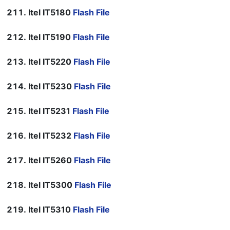
Itel IT5180
Flash File
Itel IT5190
Flash File
Itel IT5220
Flash File
Itel IT5230
Flash File
Itel IT5231
Flash File
Itel IT5232
Flash File
Itel IT5260
Flash File
Itel IT5300
Flash File
Itel IT5310
Flash File