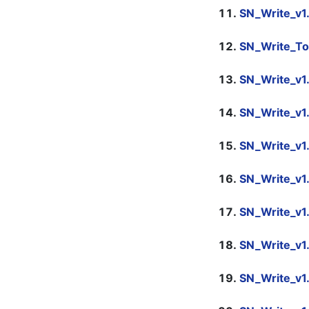
SN_Write_v1
SN_Write_To
SN_Write_v1
SN_Write_v1
SN_Write_v1
SN_Write_v1
SN_Write_v1
SN_Write_v1
SN_Write_v1