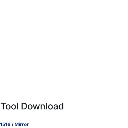
 Tool Download
.1516
/
Mirror