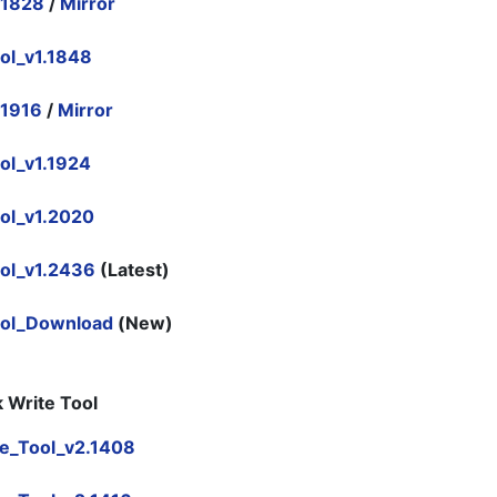
.1828
/
Mirror
ol_v1.1848
.1916
/
Mirror
ol_v1.1924
ol_v1.2020
ol_v1.2436
(Latest)
ool_Download
(New)
 Write Tool
e_Tool_v2.1408