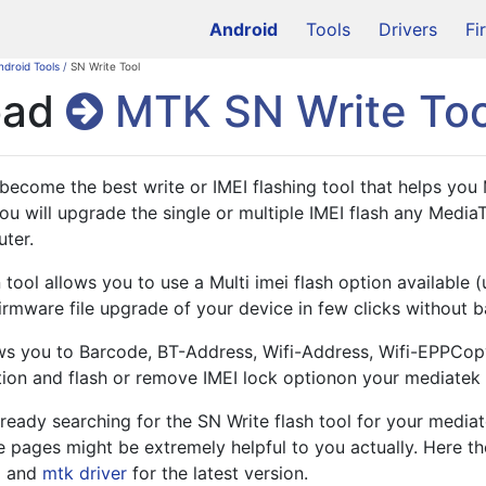
Android
Tools
Drivers
Fi
ndroid Tools
/
SN Write Tool
oad
MTK SN Write Too
become the best write or IMEI flashing tool that helps you
You will upgrade the single or multiple IMEI flash any Media
ter. 
 tool allows you to use a Multi imei flash option available (
irmware file upgrade of your device in few clicks without ba
ows you to Barcode, BT-Address, Wifi-Address, Wifi-EPPCop
n and flash or remove IMEI lock optionon your mediatek 
lready searching for the SN Write flash tool for your media
e pages might be extremely helpful to you actually. Here t
l and 
mtk driver
 for the latest version.