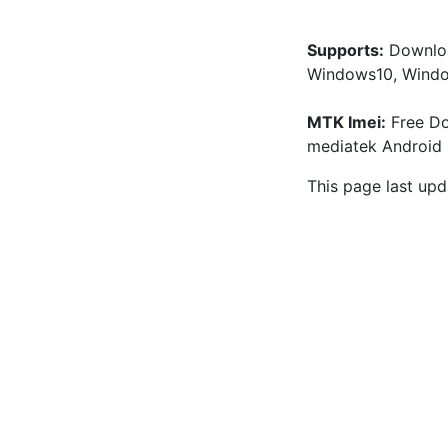
Supports:
 Downloa
Windows10, Windo
MTK Imei:
 Free Do
mediatek Android 
This page last upd