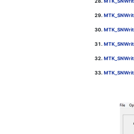
MTK_SNWrite
MTK_SNWrit
MTK_SNWrit
MTK_SNWrit
MTK_SNWrit
MTK_SNWrit