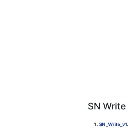
SN Write
SN_Write_v1