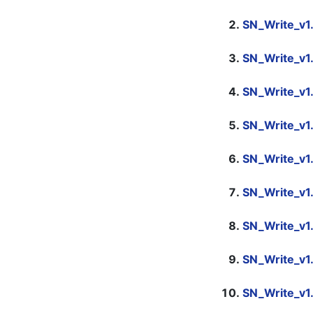
SN_Write_v1
SN_Write_v1
SN_Write_v1
SN_Write_v1
SN_Write_v1
SN_Write_v1
SN_Write_v1
SN_Write_v1
SN_Write_v1