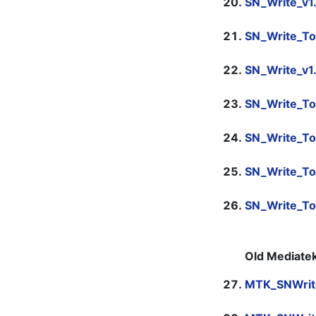
SN_Write_v1
SN_Write_To
SN_Write_v1
SN_Write_To
SN_Write_To
SN_Write_To
SN_Write_T
Old Mediatek
MTK_SNWrit