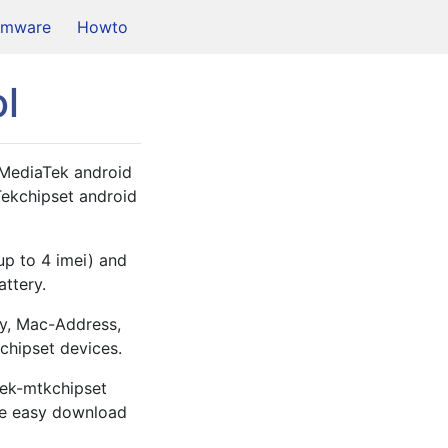
rmware
Howto
l
 MediaTek android 
Tekchipset android 
up to 4 imei) and 
ttery. 
y, Mac-Address, 
chipset devices.
tek-mtkchipset 
he easy download 