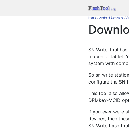
Home
/
Android Software
/
A
Downl
SN Write Tool has 
mobile or tablet, 
system with compu
So sn write station
configure the SN f
This tool also all
DRMkey-MCID optio
If you ever were a
devices, then thes
SN Write flash too