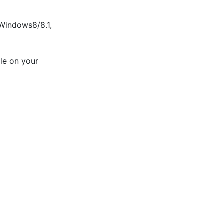
indows8/8.1, 
le on your 