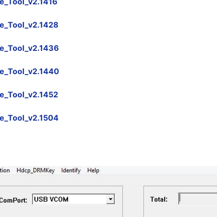
_Tool_v2.1416
e_Tool_v2.1428
e_Tool_v2.1436
e_Tool_v2.1440
e_Tool_v2.1452
e_Tool_v2.1504