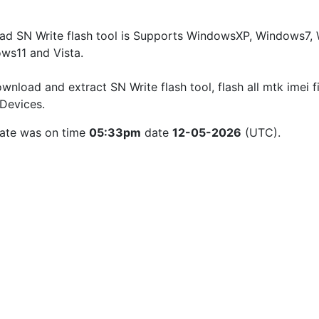
d SN Write flash tool is Supports WindowsXP, Windows7, W
ws11 and Vista.
wnload and extract SN Write flash tool, flash all mtk imei fi
Devices.
ate was on time 
05:33pm
 date 
12-05-2026
 (UTC).