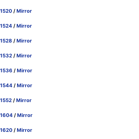
.1520
/
Mirror
.1524
/
Mirror
.1528
/
Mirror
.1532
/
Mirror
.1536
/
Mirror
.1544
/
Mirror
.1552
/
Mirror
.1604
/
Mirror
.1620
/
Mirror