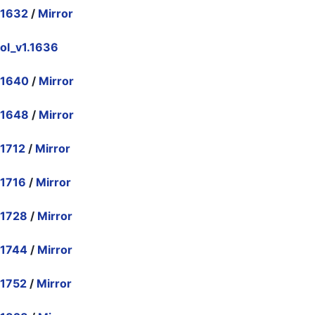
.1632
/
Mirror
ol_v1.1636
.1640
/
Mirror
.1648
/
Mirror
.1712
/
Mirror
.1716
/
Mirror
.1728
/
Mirror
.1744
/
Mirror
.1752
/
Mirror