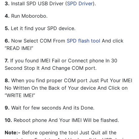
3.
 Install SPD USB Driver (
SPD Driver
).
4.
 Run Moborobo.
5.
 Let it find your SPD device.
6.
 Now Select COM From 
SPD flash tool
 And click 
“READ IMEI”
7.
 If you found IMEI Fail or Connect phone In 30 
Second Stop It And Change COM port.
8.
 When you find proper COM port Just Put Your IMEI 
No Written On the Back of Your device And Click on 
“WRITE IMEI”
9.
 Wait for few seconds And its Done.
10.
 Reboot phone And Your IMEI Will be flashed.
Note:-
 Before opening the tool Just Quit all the 