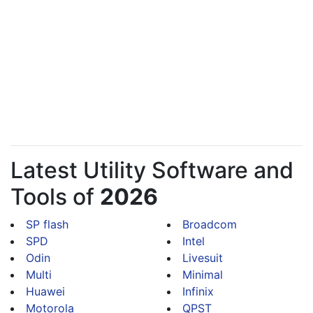
Latest Utility Software and
Tools of
2026
SP flash
Broadcom
SPD
Intel
Odin
Livesuit
Multi
Minimal
Huawei
Infinix
Motorola
QPST