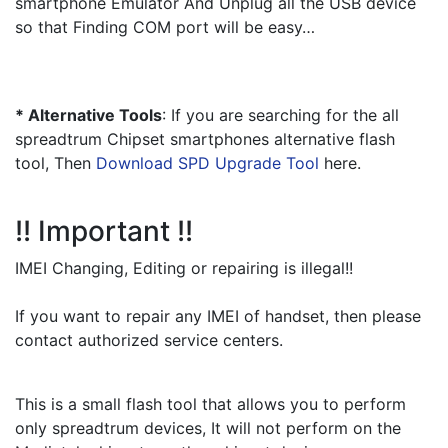
smartphone Emulator And Unplug all the USB device 
so that Finding COM port will be easy…
* Alternative Tools
: If you are searching for the all 
spreadtrum Chipset smartphones alternative flash 
tool, Then 
Download SPD Upgrade Tool
 here.
!! Important !!
IMEI Changing, Editing or repairing is illegal!!
If you want to repair any IMEI of handset, then please 
contact authorized service centers.
This is a small flash tool that allows you to perform 
only spreadtrum devices, It will not perform on the 