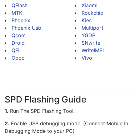
QFlash
Xiaomi
MTK
Rockchip
Phoenix
Kies
Phoenix Usb
Multiport
Qcom
YGDP
Droid
SNwrite
QFIL
WriteIMEI
Oppo
Vivo
SPD Flashing Guide
1.
 Run The SPD Flashing Tool.
2.
 Enable USB debugging mode, (Connect Mobile In 
Debugging Mode to your PC)