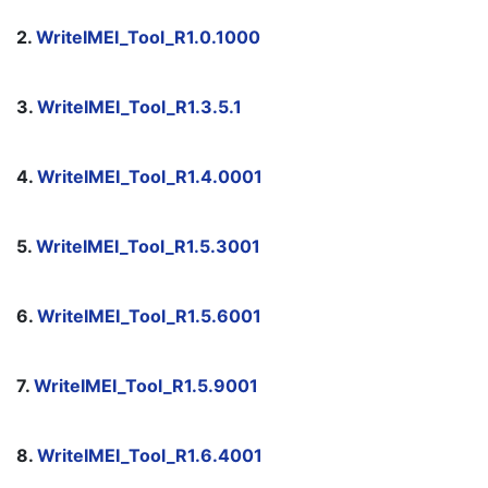
2. 
WriteIMEI_Tool_R1.0.1000
3. 
WriteIMEI_Tool_R1.3.5.1
4. 
WriteIMEI_Tool_R1.4.0001
5. 
WriteIMEI_Tool_R1.5.3001
6. 
WriteIMEI_Tool_R1.5.6001
7. 
WriteIMEI_Tool_R1.5.9001
8. 
WriteIMEI_Tool_R1.6.4001