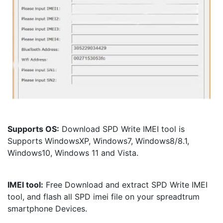
Supports OS:
 Download SPD Write IMEI tool is 
Supports WindowsXP, Windows7, Windows8/8.1, 
Windows10, Windows 11 and Vista.
IMEI tool:
 Free Download and extract SPD Write IMEI 
tool, and flash all SPD imei file on your spreadtrum 
smartphone Devices.