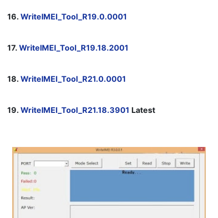
16. 
WriteIMEI_Tool_R19.0.0001
17. 
WriteIMEI_Tool_R19.18.2001
18. 
WriteIMEI_Tool_R21.0.0001
19. 
WriteIMEI_Tool_R21.18.3901
 Latest