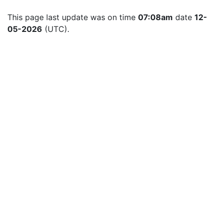
This page last update was on time 
07:08am
 date 
12-
05-2026
 (UTC).