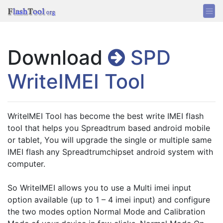
Download
SPD
WriteIMEI Tool
WriteIMEI Tool has become the best write IMEI flash 
tool that helps you Spreadtrum based android mobile 
or tablet, You will upgrade the single or multiple same 
IMEI flash any Spreadtrumchipset android system with 
computer. 
So WriteIMEI allows you to use a Multi imei input 
option available (up to 1 – 4 imei input) and configure 
the two modes option Normal Mode and Calibration 