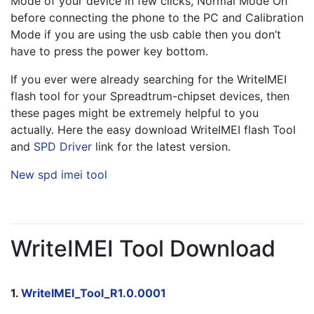
Mode of your device in few clicks, Normal Mode On 
before connecting the phone to the PC and Calibration 
Mode if you are using the usb cable then you don’t 
have to press the power key bottom.
If you ever were already searching for the WriteIMEI 
flash tool for your Spreadtrum-chipset devices, then 
these pages might be extremely helpful to you 
actually. Here the easy download WriteIMEI flash Tool 
and 
SPD Driver
 link for the latest version.
New spd imei tool
WriteIMEI Tool Download
1. 
WriteIMEI_Tool_R1.0.0001