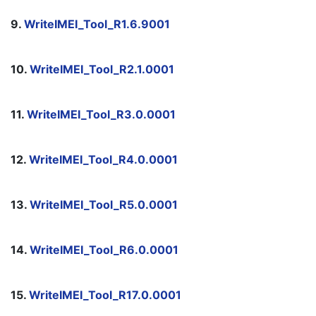
9. 
WriteIMEI_Tool_R1.6.9001
10. 
WriteIMEI_Tool_R2.1.0001
11. 
WriteIMEI_Tool_R3.0.0001
12. 
WriteIMEI_Tool_R4.0.0001
13. 
WriteIMEI_Tool_R5.0.0001
14. 
WriteIMEI_Tool_R6.0.0001
15. 
WriteIMEI_Tool_R17.0.0001