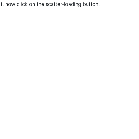
ct, now click on the scatter-loading button.