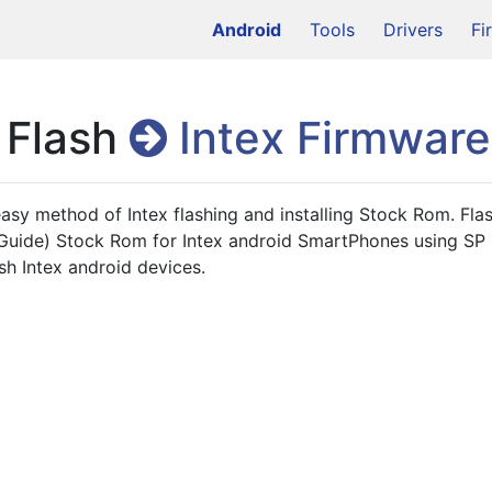
Android
Tools
Drivers
Fi
 Flash
Intex Firmware
 easy method of Intex flashing and installing Stock Rom. Flas
h Guide) Stock Rom for Intex android SmartPhones using SP Fl
ash Intex android devices.