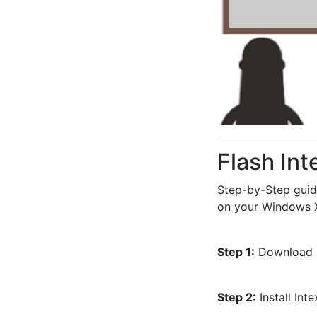
Flash In
Step-by-Step guid
on your Windows X
Step 1:
 Download l
Step 2:
 Install In