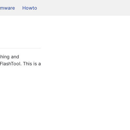
rmware
Howto
hing and 
ashTool. This is a 