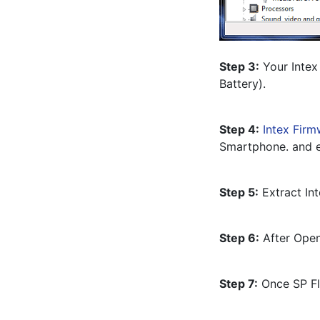
Step 3:
 Your Intex
Battery).
Step 4:
Intex Firm
Smartphone. and e
Step 5:
 Extract In
Step 6:
 After Open
Step 7:
 Once SP Fl