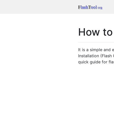
How to
It is a simple and
Installation (Flas
quick guide for fl