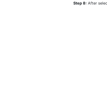
Step 8:
 After sele