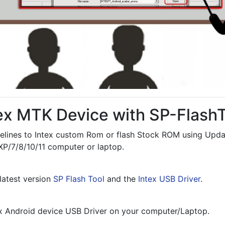
tex MTK Device with SP-Flash
elines to Intex custom Rom or flash Stock ROM using Updat
P/7/8/10/11 computer or laptop.
atest version 
SP Flash Tool
 and the 
Intex USB Driver
.
tex Android device USB Driver on your computer/Laptop.