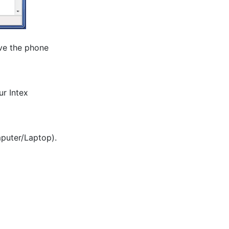
ve the phone 
r Intex 
mputer/Laptop).