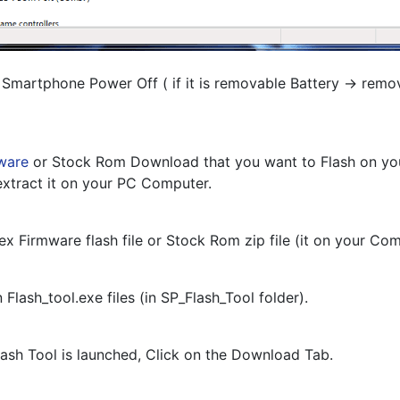
 Smartphone Power Off ( if it is removable Battery -> remo
ware
 or Stock Rom Download that you want to Flash on you
xtract it on your PC Computer.
tex Firmware flash file or Stock Rom zip file (it on your Co
 Flash_tool.exe files (in SP_Flash_Tool folder).
ash Tool is launched, Click on the Download Tab.