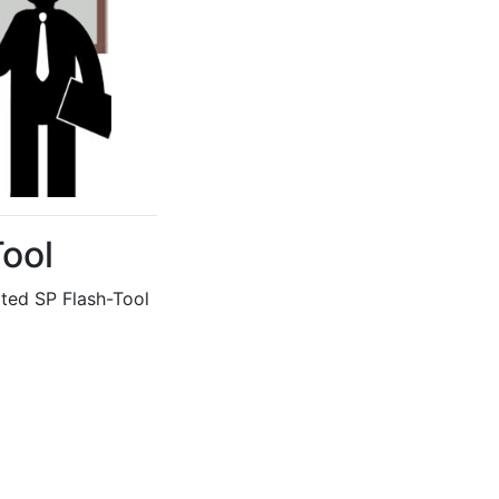
Tool
ed SP Flash-Tool 